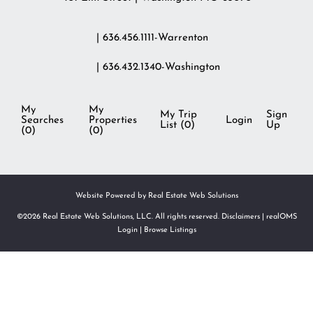
| 636.456.1111-Warrenton
| 636.432.1340-Washington
My
My
My Trip
Sign
Searches
Properties
Login
List (
0
)
Up
(
0
)
(
0
)
Website Powered by Real Estate Web Solutions
©2026 Real Estate Web Solutions, LLC. All rights reserved.
Disclaimers
|
realOMS
Login
|
Browse Listings