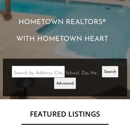
HOMETOWN REALTORS®
WITH HOMETOWN HEART
Search
Search by Address, City, School, Zip, Neighborhood or #MLS
Advanced
FEATURED LISTINGS