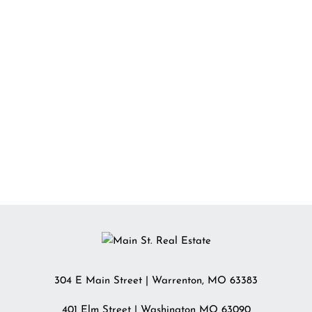
304 E Main Street
|
Warrenton
,
MO
63383
401 Elm Street | Washington MO 63090