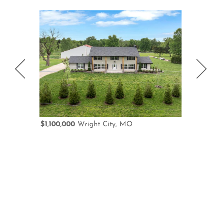
$1,100,000
Wright City, MO
$950,000
D