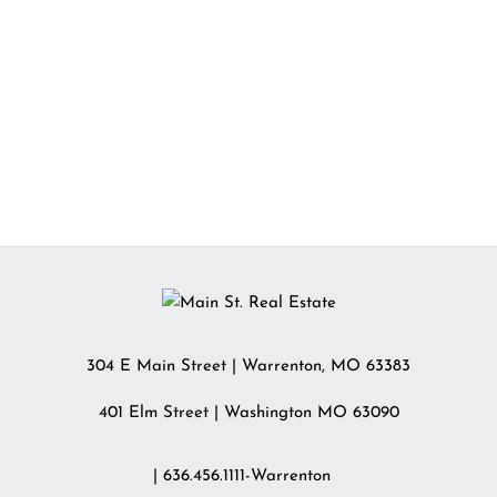
304 E Main Street
|
Warrenton
,
MO
63383
401 Elm Street | Washington MO 63090
| 636.456.1111-Warrenton