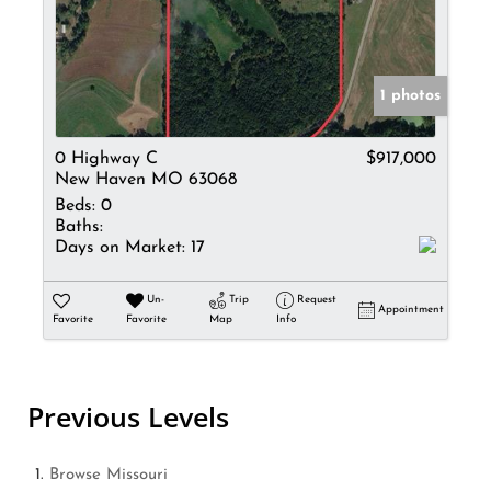
1 photos
0 Highway C
$917,000
New Haven MO 63068
Beds:
0
Baths:
Days on Market:
17
Un-
Trip
Request
Appointment
Favorite
Favorite
Map
Info
Previous Levels
Browse
Missouri