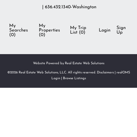
| 636.432.1340-Washington
My
My
My Trip
Sign
Searches
Properties
Login
List (
0
)
Up
(
0
)
(
0
)
Website Powered by Real Estate Web Solutions
©2026 Real Estate Web Solutions, LLC. All rights reserved.
Disclaimers
|
realOMS
Login
|
Browse Listings