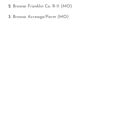
Browse
Franklin Co. R-II (MO)
Browse
Acreage/Farm (MO)