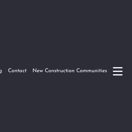
g
Contact
New Construction Communities