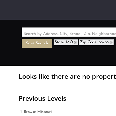
Search by Address, City, School, Zip, Neighborh
State: MO
Zip Code: 63763
Save Search
Looks like there are no properti
Previous Levels
Browse
Missouri