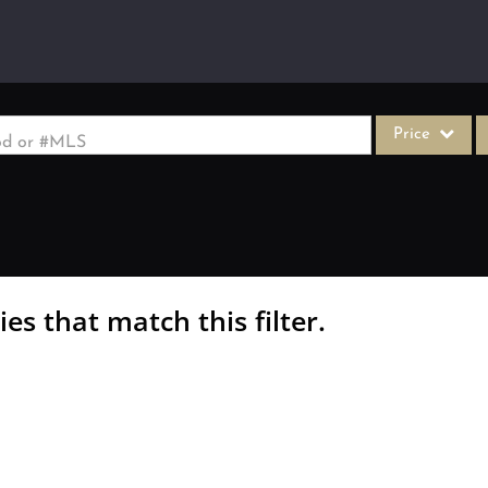
Price
ood or #MLS
Single Family
Commercial
Acreage/Farm
Commercial Le
es that match this filter.
Condo/Villa
Lot/Land
New Home
Residential In