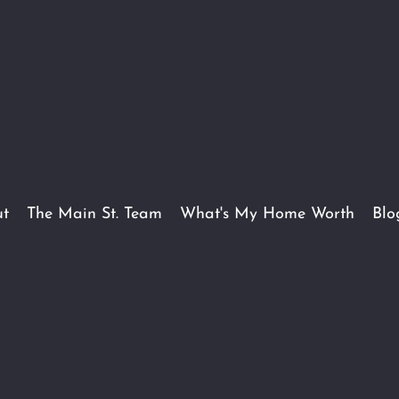
t
The Main St. Team
What's My Home Worth
Blo