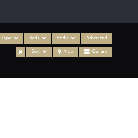
Type
Beds
Baths
Advanced
Sort
Map
Gallery
ases
come