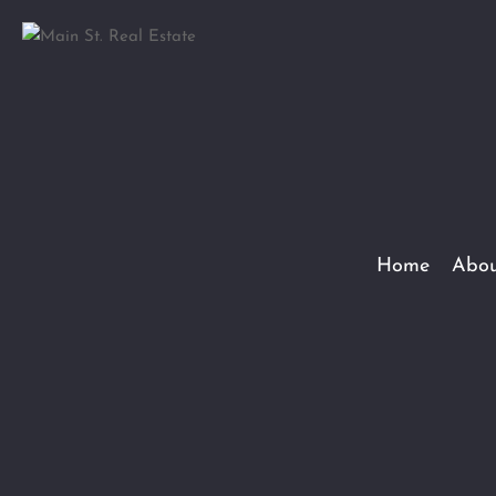
Home
Abou