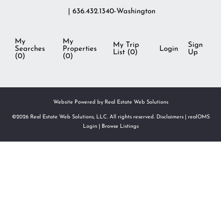
| 636.432.1340-Washington
My
My
My Trip
Sign
Searches
Properties
Login
List (
0
)
Up
(
0
)
(
0
)
Website Powered by Real Estate Web Solutions
©2026 Real Estate Web Solutions, LLC. All rights reserved.
Disclaimers
|
realOMS
Login
|
Browse Listings