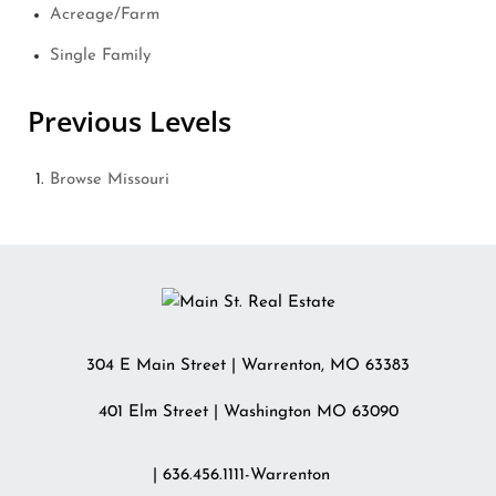
Acreage/Farm
Single Family
Previous Levels
Browse
Missouri
304 E Main Street
|
Warrenton
,
MO
63383
401 Elm Street | Washington MO 63090
| 636.456.1111-Warrenton