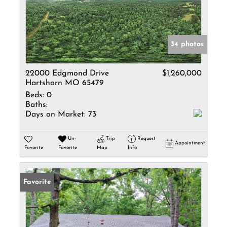
34 photos
22000 Edgmond Drive
$1,260,000
Hartshorn MO 65479
Beds:
0
Baths:
Days on Market:
73
Un-
Trip
Request
Appointment
Favorite
Favorite
Map
Info
Favorite