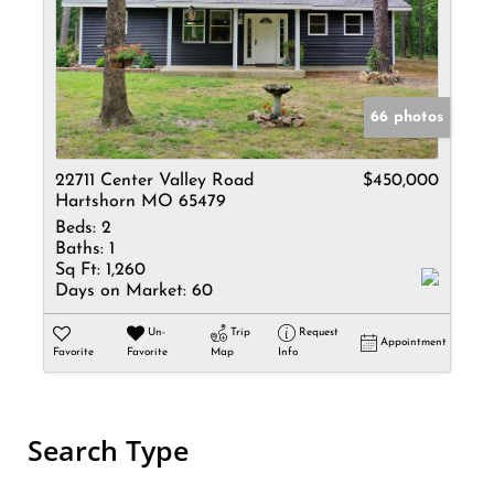
66 photos
22711 Center Valley Road
$450,000
Hartshorn MO 65479
Beds:
2
Baths:
1
Sq Ft:
1,260
Days on Market:
60
Un-
Trip
Request
Appointment
Favorite
Favorite
Map
Info
Search Type