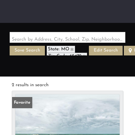
Search by Address, City, School, Zip, Neighborhood or #MLS
State: MO
Save Search
Edit Search
Zip Code: 65479
2 results in search
Favorite