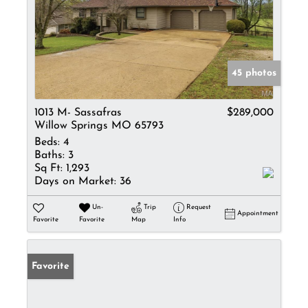
45 photos
1013 M- Sassafras
$289,000
Willow Springs MO 65793
Beds:
4
Baths:
3
Sq Ft:
1,293
Days on Market:
36
Un-
Trip
Request
Appointment
Favorite
Favorite
Map
Info
Favorite