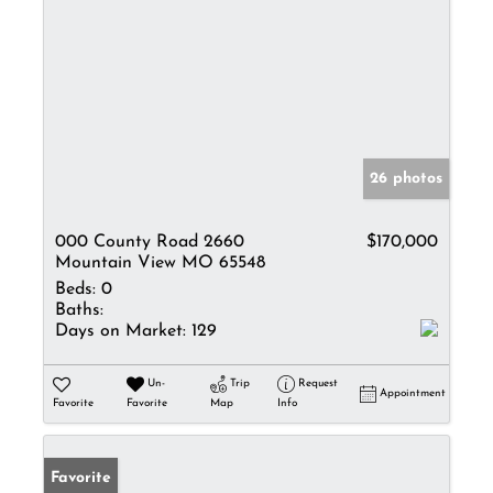
26 photos
000 County Road 2660
$170,000
Mountain View MO 65548
Beds:
0
Baths:
Days on Market:
129
Un-
Trip
Request
Appointment
Favorite
Favorite
Map
Info
Favorite