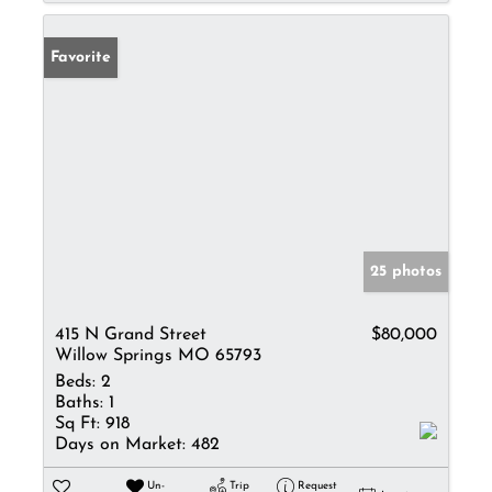
Favorite
25 photos
415 N Grand Street
$80,000
Willow Springs MO 65793
Beds:
2
Baths:
1
Sq Ft:
918
Days on Market:
482
Un-
Trip
Request