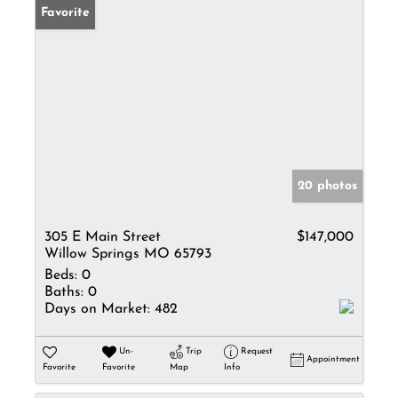
Favorite
20 photos
305 E Main Street
$147,000
Willow Springs MO 65793
Beds:
0
Baths:
0
Days on Market:
482
Un-
Trip
Request
Appointment
Favorite
Favorite
Map
Info