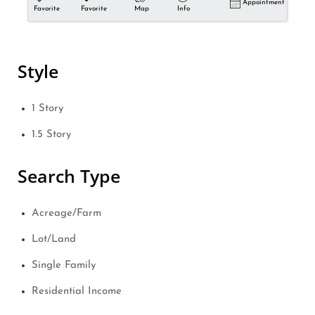
Appointment
Favorite
Favorite
Map
Info
Style
1 Story
1.5 Story
Search Type
Acreage/Farm
Lot/Land
Single Family
Residential Income