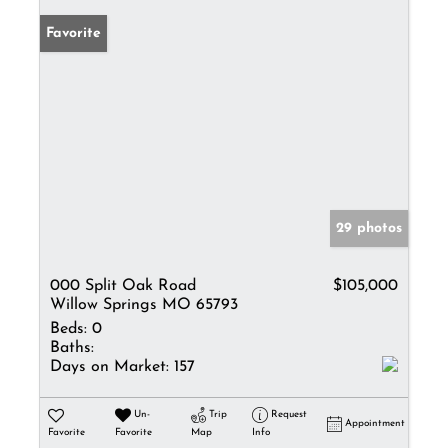
Favorite
29 photos
000 Split Oak Road
$105,000
Willow Springs MO 65793
Beds:
0
Baths:
Days on Market:
157
Un-
Trip
Request
Appointment
Favorite
Favorite
Map
Info