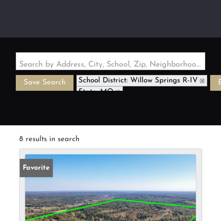
Search by Address, City, School, Zip, Neighborhood or #MLS
School District: Willow Springs R-IV
Save Search
State: MO
8 results in search
Favorite