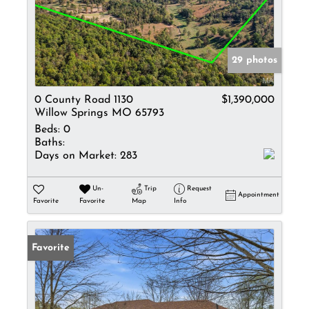
29 photos
0 County Road 1130
$1,390,000
Willow Springs MO 65793
Beds:
0
Baths:
Days on Market:
283
Un-
Trip
Request
Appointment
Favorite
Favorite
Map
Info
Favorite