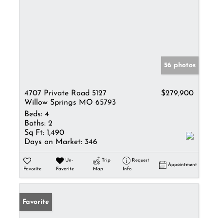
56 photos
4707 Private Road 5127
$279,900
Willow Springs MO 65793
Beds:
4
Baths:
2
Sq Ft:
1,490
Days on Market:
346
Un-
Trip
Request
Appointment
Favorite
Favorite
Map
Info
Favorite