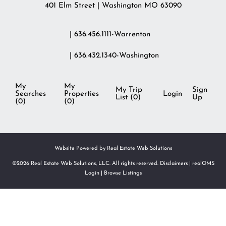
401 Elm Street | Washington MO 63090
| 636.456.1111-Warrenton
| 636.432.1340-Washington
My
My
My Trip
Sign
Searches
Properties
Login
List (
0
)
Up
(
0
)
(
0
)
Website Powered by Real Estate Web Solutions
©2026 Real Estate Web Solutions, LLC. All rights reserved.
Disclaimers
|
realOMS
Login
|
Browse Listings