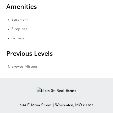
Amenities
Basement
Fireplace
Garage
Previous Levels
Browse
Missouri
304 E Main Street
|
Warrenton
,
MO
63383