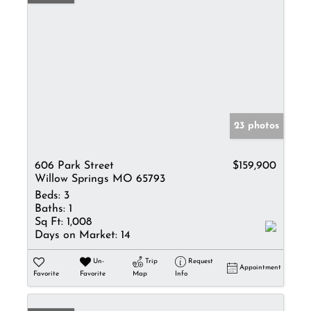
23 photos
606 Park Street
$159,900
Willow Springs MO 65793
Beds:
3
Baths:
1
Sq Ft:
1,008
Days on Market:
14
Un-
Trip
Request
Appointment
Favorite
Favorite
Map
Info